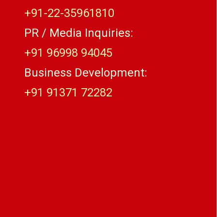
+91-22-35961810
PR / Media Inquiries:
+91 96998 94045
Business Development:
+91 91371 72282