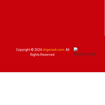
Copyright © 2024
ohgsnack.com
. All
Rights Reserved.