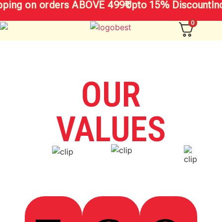
pping on orders ABOVE 499₹
Upto 15% Discount
In
0
OUR
VALUES