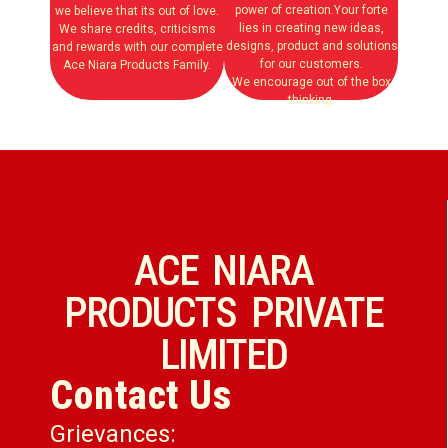
power of creation.Your forte
we believe that its out of love.
lies in creating new ideas,
We share credits, criticisms
designs, product and solutions
and rewards with our complete
for our customers.
Ace Niara Products Family.
We encourage out of the box
thinking.
ACE NIARA
PRODUCTS PRIVATE
LIMITED
Contact Us
Grievances: