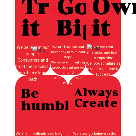
Trust
Go
Ow
it
Big
it
We are fearless and
We believe in our
We own our
never shy to take bold
mistakes and learn
people,
steps.
to improvise.
Consumers and
We believe in making
We look at failure as
trust the process,
products that are for
a stepping stone to
even if its a longer
all and
success.
cater to dreams of
path
many.
Be
Always
Create
humble
We strongly believe in the
We take feedback positively as