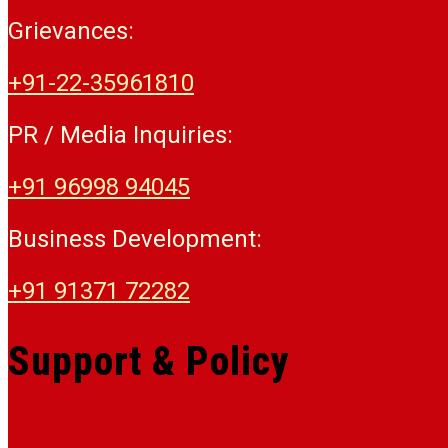
Grievances:
+91-22-35961810
PR / Media Inquiries:
+91 96998 94045
Business Development:
+91 91371 72282
Support & Policy