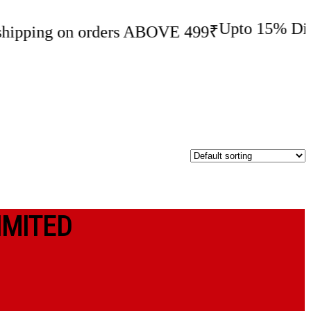
Upto 15% Discount
I
ng on orders ABOVE 499₹
IMITED