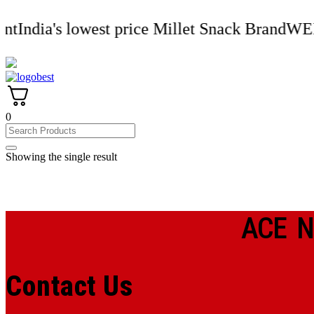
Skip
to
's lowest price Millet Snack Brand
WELCOMEOG
content
0
Showing the single result
ACE N
Contact Us