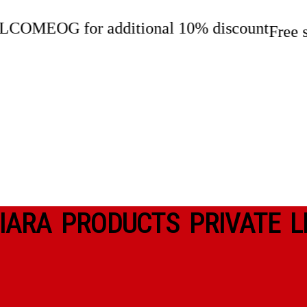
 for additional 10% discount
Free shippi
IARA PRODUCTS PRIVATE L