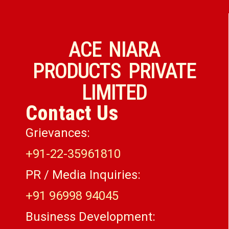
ACE NIARA
PRODUCTS PRIVATE
LIMITED
Contact Us
Grievances:
+91-22-35961810
PR / Media Inquiries:
+91 96998 94045
Business Development: