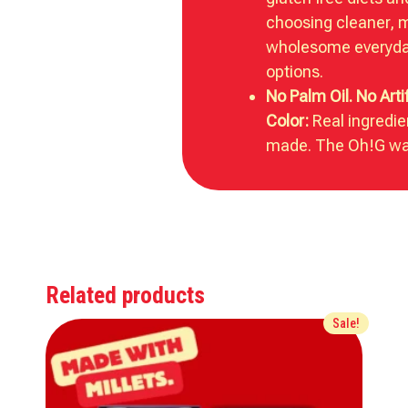
choosing cleaner, 
wholesome everyda
options.
No Palm Oil. No Artif
Color:
Real ingredie
made. The Oh!G wa
Related products
Sale!