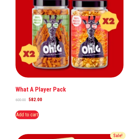
What A Player Pack
582.00
600.00
Add to cart
Sale!