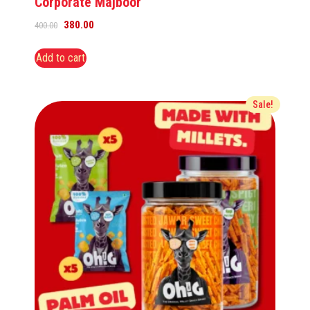
Corporate Majboor
380.00
400.00
Add to cart
Sale!