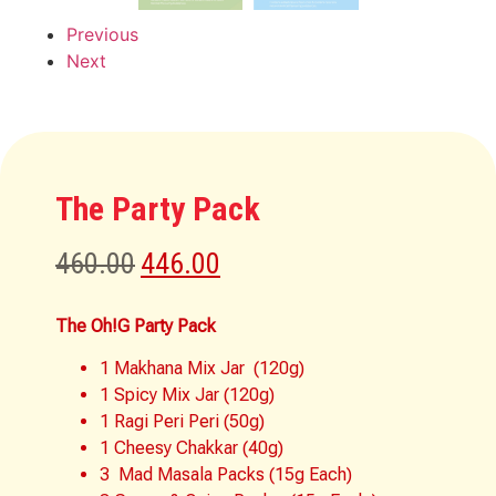
Previous
Next
The Party Pack
460.00
446.00
The Oh!G Party Pack
1 Makhana Mix Jar (120g)
1 Spicy Mix Jar (120g)
1 Ragi Peri Peri (50g)
1 Cheesy Chakkar (40g)
3 Mad Masala Packs (15g Each)