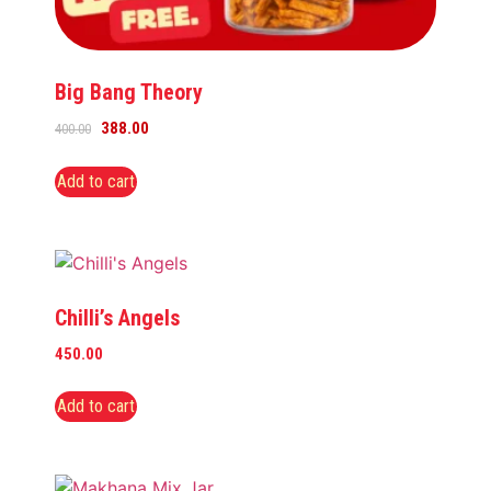
Big Bang Theory
388.00
400.00
Add to cart
Chilli’s Angels
450.00
Add to cart