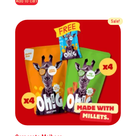
Add to cart
Sale!