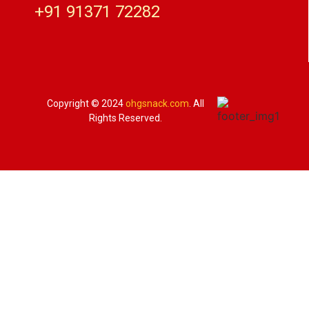
+91 91371 72282
Copyright © 2024
ohgsnack.com
. All
Rights Reserved.