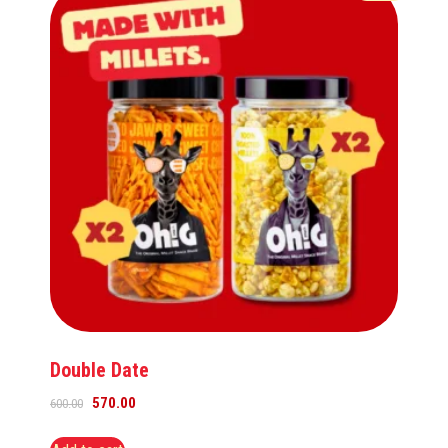
Double Date
570.00
600.00