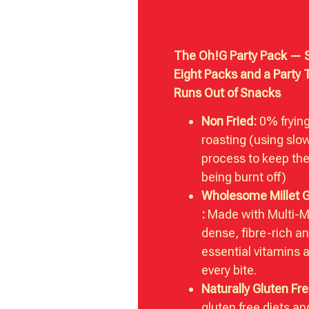
Description
The Oh!G Party Pack — S
Eight Packs and a Party 
Runs Out of Snacks
Non Fried:
0% fryin
roasting (using slo
process to keep the
being burnt off)
Wholesome Millet 
:
Made with Multi-Mil
dense, fibre-rich a
essential vitamins 
every bite.
Naturally Gluten Fre
gluten free diets a