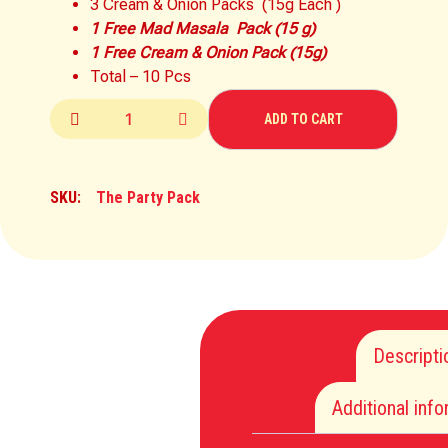
3 Cream & Onion Packs (15g Each )
1 Free Mad Masala Pack (15 g)
1 Free Cream & Onion Pack (15g)
Total – 10 Pcs
ADD TO CART
SKU:
The Party Pack
Descripti
Additional inf