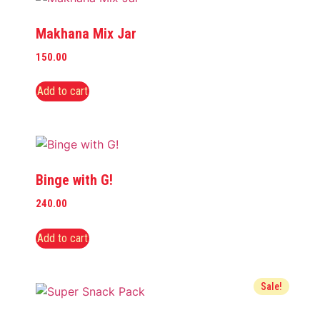
Makhana Mix Jar
150.00
Add to cart
Binge with G!
240.00
Add to cart
Sale!