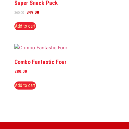
Super Snack Pack
349.00
360.00
Add to cart
Combo Fantastic Four
280.00
Add to cart