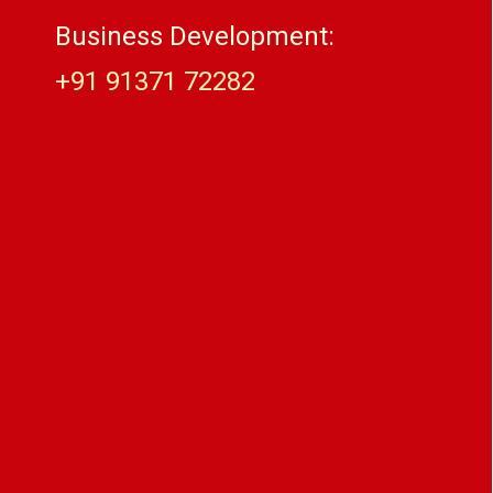
Business Development:
+91 91371 72282