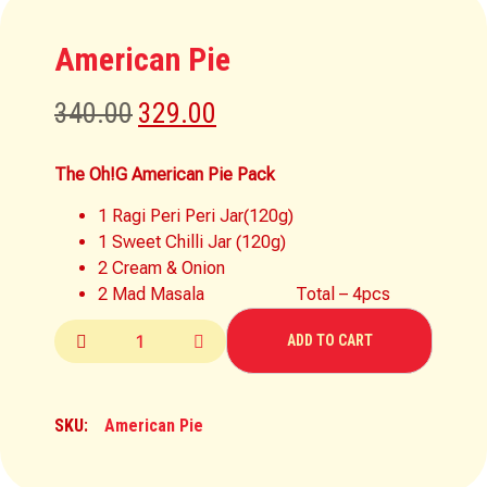
American Pie
340.00
329.00
The Oh!G American Pie Pack
1 Ragi Peri Peri Jar(120g)
1 Sweet Chilli Jar (120g)
2 Cream & Onion
2 Mad Masala Total – 4pcs
ADD TO CART
SKU:
American Pie