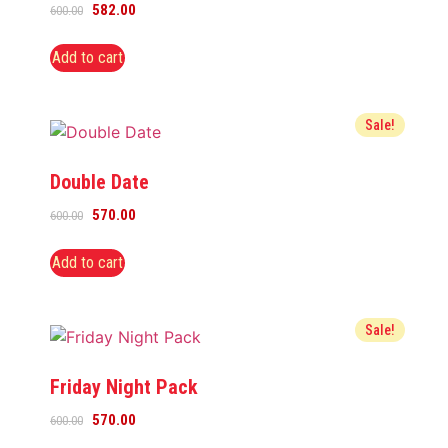
582.00
600.00
Add to cart
Sale!
Double Date
570.00
600.00
Add to cart
Sale!
Friday Night Pack
570.00
600.00