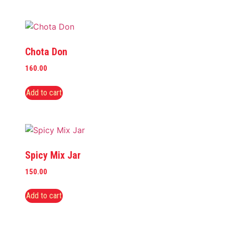
Chota Don
160.00
Add to cart
Spicy Mix Jar
150.00
Add to cart