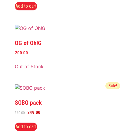
Add to cart
OG of Oh!G
200.00
Out of Stock
Sale!
SOBO pack
349.00
360.00
Add to cart