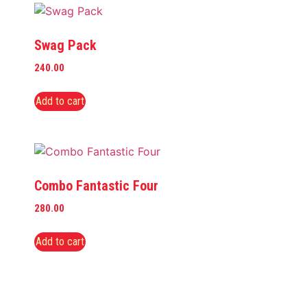
Swag Pack
240.00
Add to cart
Combo Fantastic Four
280.00
Add to cart