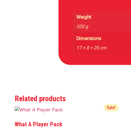
Weight
320 g
Dimensions
17 × 8 × 25 cm
Related products
Sale!
What A Player Pack