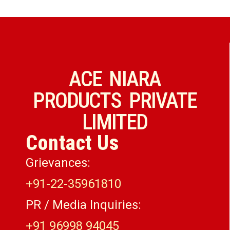
ACE NIARA
PRODUCTS PRIVATE
LIMITED
Contact Us
Grievances:
+91-22-35961810
PR / Media Inquiries:
+91 96998 94045