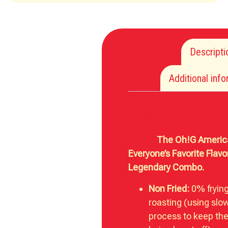
Descripti
Additional inf
Description
The Oh!G American
Everyone’s Favorite Flavor
Legendary Combo.
Non Fried:
0% fryin
roasting (using slo
process to keep the