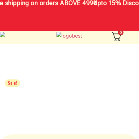
 shipping on orders ABOVE 499₹
Upto 15% Discou
0
Sale!