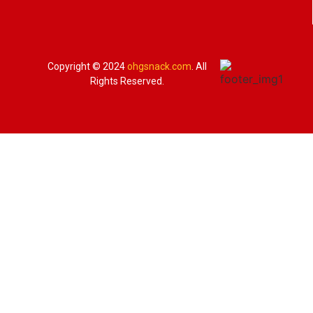
Copyright © 2024
ohgsnack.com
. All
Rights Reserved.