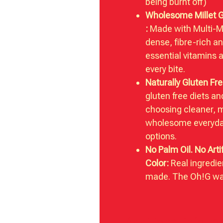
being burnt off)
Wholesome Millet 
:
Made with Multi-Mil
dense, fibre-rich a
essential vitamins 
every bite.
Naturally Gluten Fre
gluten free diets a
choosing cleaner, 
wholesome everyda
options.
No Palm Oil. No Artif
Color:
Real ingredie
made. The Oh!G wa
Additional inform