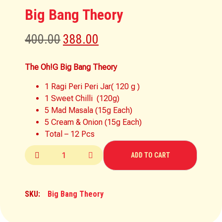
Big Bang Theory
400.00
388.00
The Oh!G Big Bang Theory
1 Ragi Peri Peri Jar( 120 g )
1 Sweet Chilli (120g)
5 Mad Masala (15g Each)
5 Cream & Onion (15g Each)
Total – 12 Pcs
ADD TO CART
SKU:
Big Bang Theory