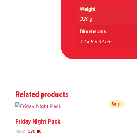
Weight
320 g
Dimensions
17 × 8 × 33 cm
Related products
Sale!
Friday Night Pack
570.00
600.00