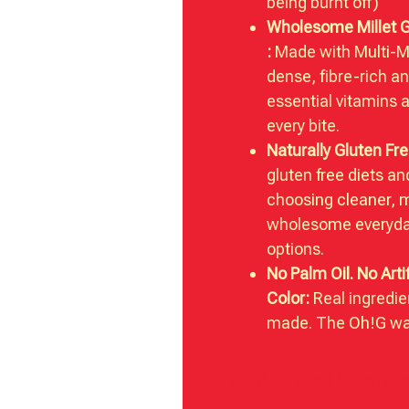
being burnt off)
Wholesome Millet 
:
Made with Multi-Mil
dense, fibre-rich a
essential vitamins 
every bite.
Naturally Gluten Fre
gluten free diets a
choosing cleaner, 
wholesome everyda
options.
No Palm Oil. No Artif
Color:
Real ingredie
made. The Oh!G wa
Additional inform