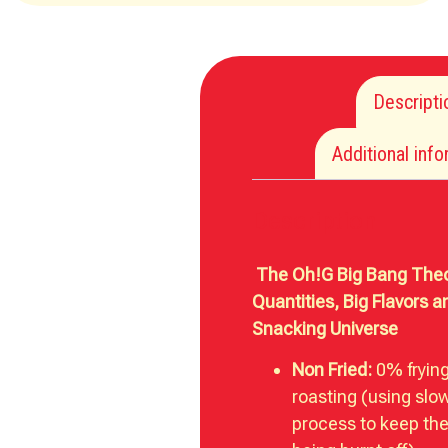
Descripti
Additional inf
Description
The Oh!G Big Bang Theo
Quantities, Big Flavors 
Snacking Universe
Non Fried:
0% fryin
roasting (using slo
process to keep the