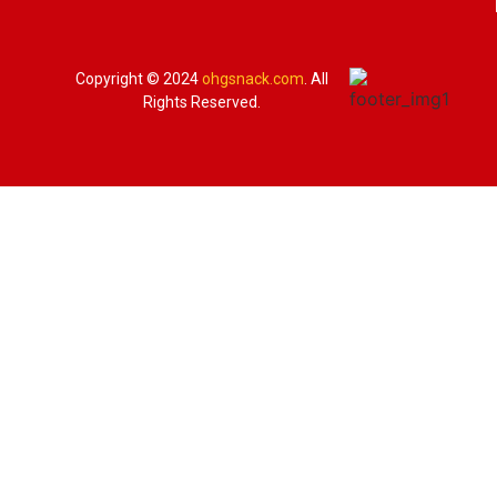
Copyright © 2024
ohgsnack.com
. All
Rights Reserved.