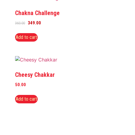
Chakna Challenge
349.00
360.00
Add to cart
Cheesy Chakkar
50.00
Add to cart