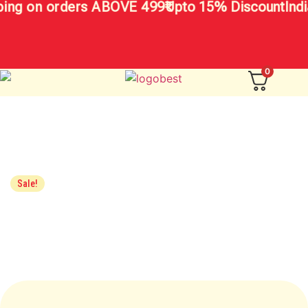
ing on orders ABOVE 499₹
Upto 15% Discount
Indi
0
Sale!