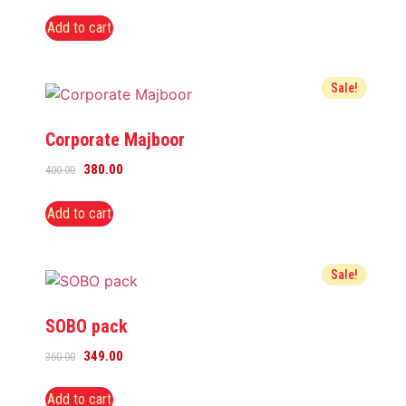
Add to cart
Sale!
Corporate Majboor
380.00
400.00
Add to cart
Sale!
SOBO pack
349.00
360.00
Add to cart