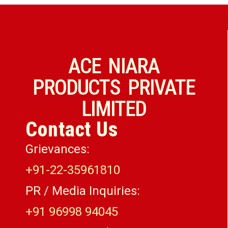
ACE NIARA
PRODUCTS PRIVATE
LIMITED
Contact Us
Grievances:
+91-22-35961810
PR / Media Inquiries:
+91 96998 94045