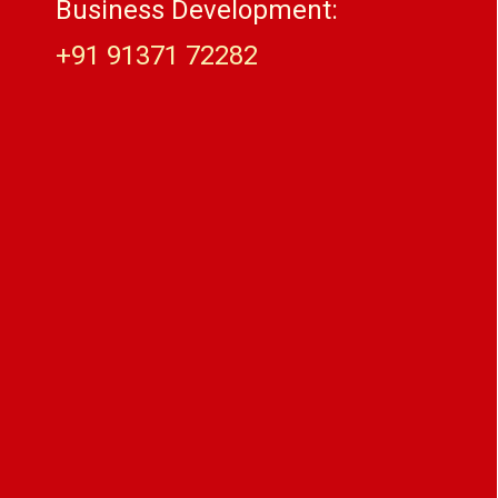
Business Development:
+91 91371 72282