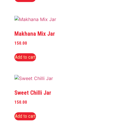
Makhana Mix Jar
150.00
Add to cart
Sweet Chilli Jar
150.00
Add to cart