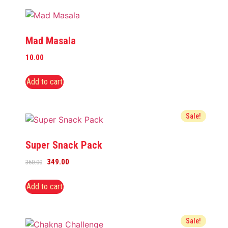
Mad Masala
10.00
Add to cart
Sale!
Super Snack Pack
349.00
360.00
Add to cart
Sale!