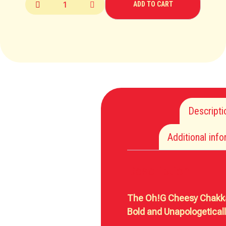
ADD TO CART
Descripti
Additional inf
Description
The Oh!G Cheesy Chakka
Bold and Unapologetical