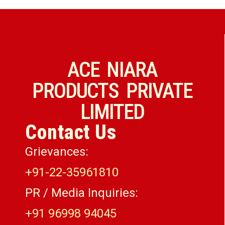
ACE NIARA
PRODUCTS PRIVATE
LIMITED
Contact Us
Grievances:
+91-22-35961810
PR / Media Inquiries:
+91 96998 94045