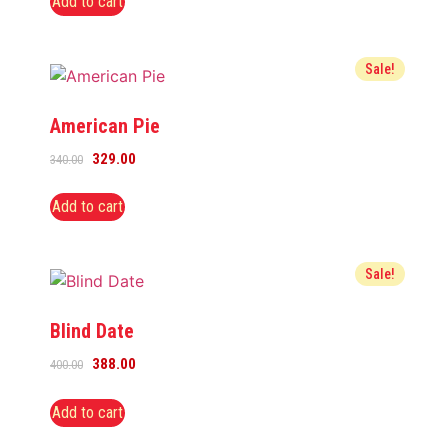
Add to cart
Sale!
American Pie
329.00
340.00
Add to cart
Sale!
Blind Date
388.00
400.00
Add to cart