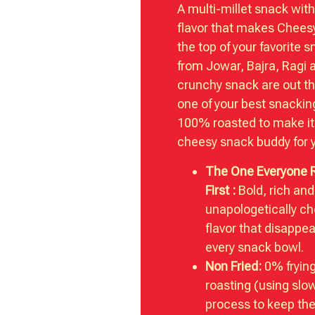
A multi-millet snack wit
flavor that makes Chees
the top of your favorite s
from Jowar, Bajra, Ragi 
crunchy snack are out th
one of your best snackin
100% roasted to make it
cheesy snack buddy for 
The One Everyone 
First :
Bold, rich and
unapologetically c
flavor that disappea
every snack bowl.
Non Fried:
0% fryin
roasting (using slo
process to keep the