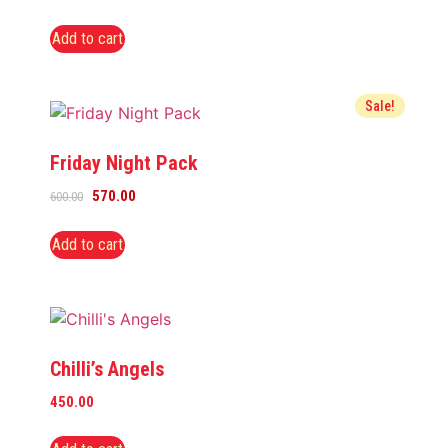
Add to cart
Sale!
Friday Night Pack
570.00
600.00
Add to cart
Chilli’s Angels
450.00