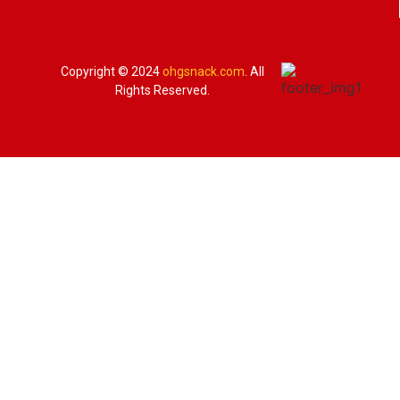
Copyright © 2024
ohgsnack.com
. All
Rights Reserved.