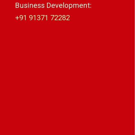
Business Development:
+91 91371 72282