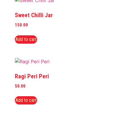
Sweet Chilli Jar
150.00
Add to cart
Ragi Peri Peri
50.00
Add to cart