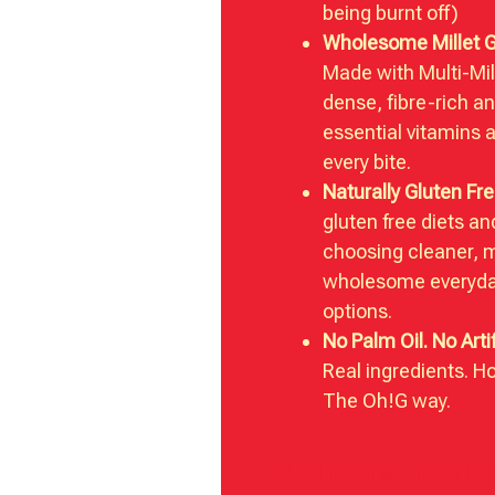
being burnt off)
Wholesome Millet 
Made with Multi-Mill
dense, fibre-rich a
essential vitamins 
every bite.
Naturally Gluten Fre
gluten free diets a
choosing cleaner, 
wholesome everyda
options.
No Palm Oil. No Artif
Real ingredients. H
The Oh!G way.
Additional inform