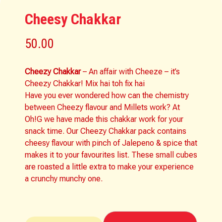
Cheesy Chakkar
50.00
Cheezy Chakkar
– An affair with Cheeze – it’s
Cheezy Chakkar! Mix hai toh fix hai
Have you ever wondered how can the chemistry
between Cheezy flavour and Millets work? At
Oh!G we have made this chakkar work for your
snack time. Our Cheezy Chakkar pack contains
cheesy flavour with pinch of Jalepeno & spice that
makes it to your favourites list. These small cubes
are roasted a little extra to make your experience
a crunchy munchy one.