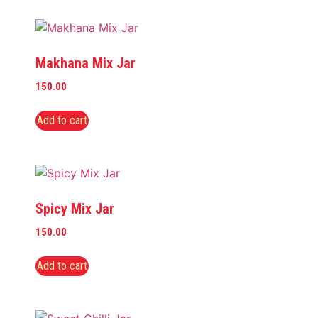
Makhana Mix Jar
150.00
Add to cart
Spicy Mix Jar
150.00
Add to cart