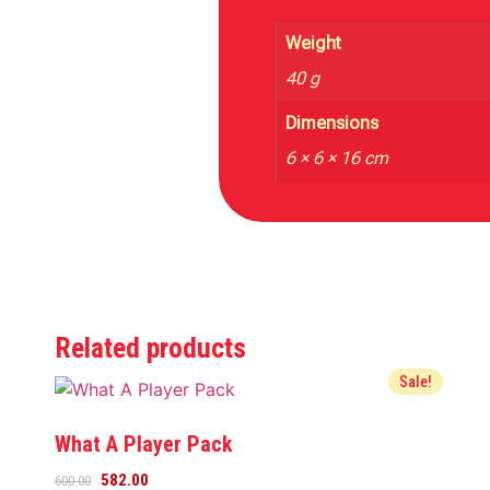
Weight
40 g
Dimensions
6 × 6 × 16 cm
Related products
Sale!
What A Player Pack
582.00
600.00